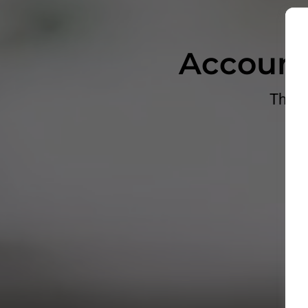
Account
The P