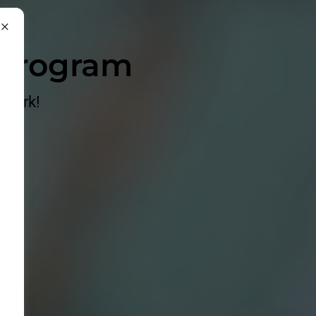
 Program
 Work!