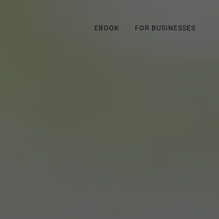
EBOOK
FOR BUSINESSES