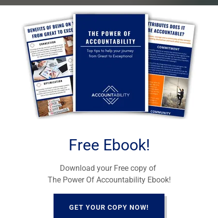
ability Mastermind
ath From Great to Exceptional in Your Life and
LEARN MORE
Free Ebook!
Download your Free copy of
The Power Of Accountability Ebook!
GET YOUR COPY NOW!