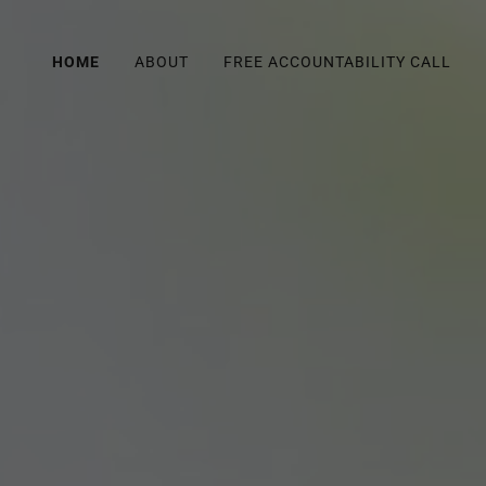
HOME
ABOUT
FREE ACCOUNTABILITY CALL